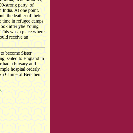
00-strong party, of
 India. At one point,
il the leather of their
e time in refugee camps,
look after yhe Young
This was a place where
ould receive an
 to become Sister
g, sailed to England in
er had a bursary and
ple hospital orderly,
lku Chime of Benchen
ue