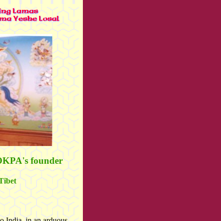
OKPA's founder
Tibet
o India, in an arduous,