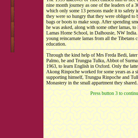
nine month journey as one of the leaders of a 3
which only some 13 persons made it to safety in
they were so hungry that they were obliged to bo
bags or boots to make soup. After spending sm
he was asked, along with some other lamas, to 
Lamas Home School, in Dalhousie, NW India. 
young reincarnate lamas from all the Tibetans c
education.
Through the kind help of Mrs Freda Bedi, later
Palmo, he and Trungpa Tulku, Abbot of Surman
1963, to learn English in Oxford. Only the latt
Akong Rinpoche worked for some years as a sim
supporting himself, Trungpa Rinpoche and Tu
Monastery in the small appartment they shared.
Press button 3 to contin