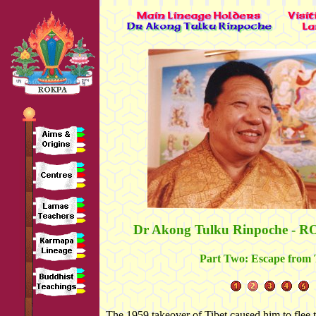
Dr Akong Tulku Rinpoche - R
Part Two: Escape from 
The 1959 takeover of Tibet caused him to flee t